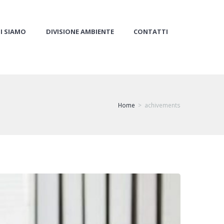
I SIAMO
DIVISIONE AMBIENTE
CONTATTI
Home
achivements