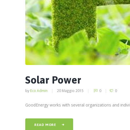
Solar Power
by
Eco Admin
20 Maggio 2015
0
0
GoodEnergy works with several organizations and individ
READ MORE