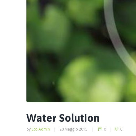
Water Solution
by
Eco Admin
20 Maggio 2015
0
0