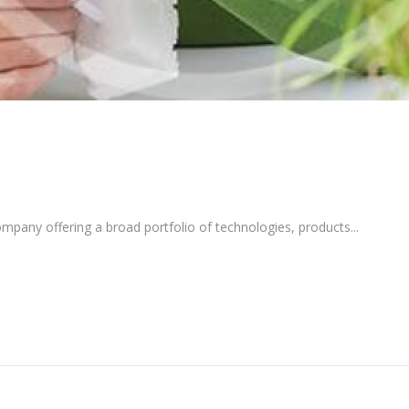
pany offering a broad portfolio of technologies, products...