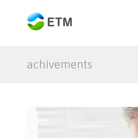
achivements