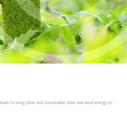
uals to bring clean and sustainable solar and wind energy to...