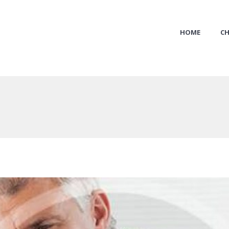
HOME
CH