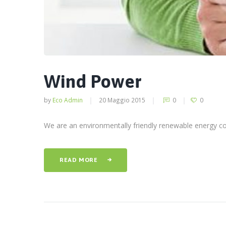
Wind Power
by
Eco Admin
20 Maggio 2015
0
0
We are an environmentally friendly renewable energy com
READ MORE