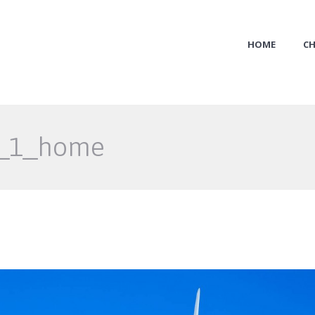
HOME
CH
x_1_home