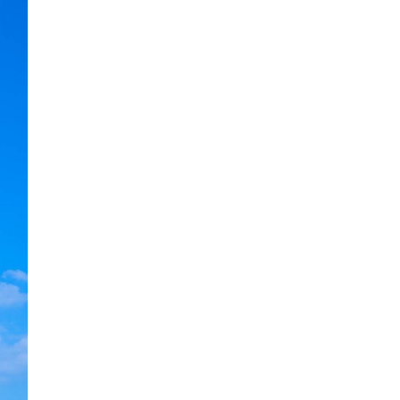
Next item
bg_testimonials_home