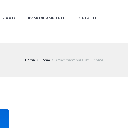
I SIAMO
DIVISIONE AMBIENTE
CONTATTI
Home
Home
Attachment: parallax_1_home