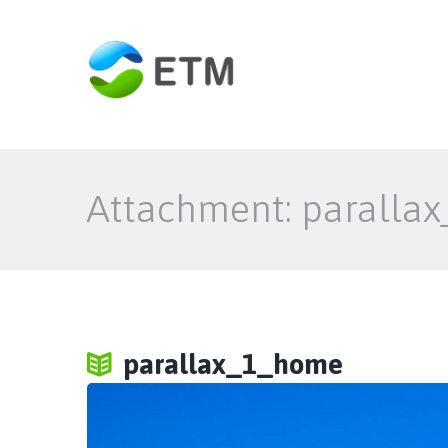
Attachment: paralla
parallax_1_home